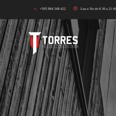
+595 984 348 422
Lun a Vie de 6:30 a 21: