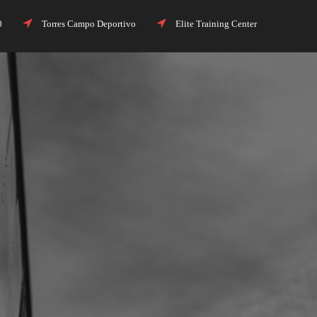
00
Torres Campo Deportivo
Elite Training Center