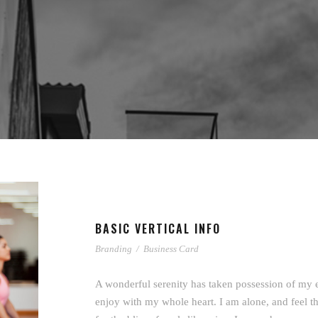
BASIC VERTICAL INFO
Branding
/
Business Card
A wonderful serenity has taken possession of my e
enjoy with my whole heart. I am alone, and feel th