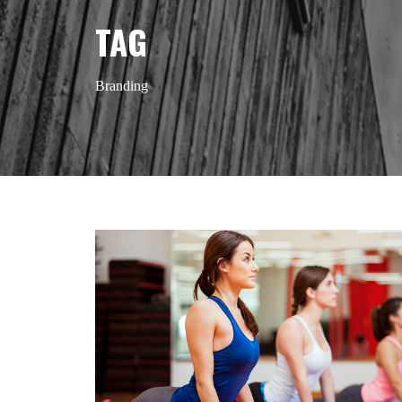
TAG
Branding