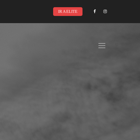
IR A ELITE