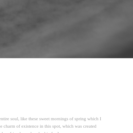
ntire soul, like these sweet mornings of spring which I
e charm of existence in this spot, which was created