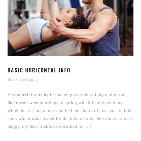
BASIC HORIZONTAL INFO
Box
/
Packaging
A wonderful serenity has taken possession of my entire soul,
like these sweet mornings of spring which I enjoy with my
whole heart. I am alone, and feel the charm of existence in this
spot, which was created for the bliss of souls like mine. I am so
happy, my dear friend, so absorbed in […]