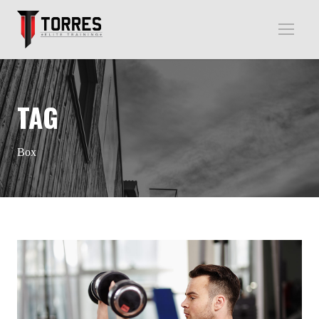
TAG
Box